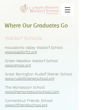
Where Our Graduates Go
Waldorf Schools
Housatonic Valley Waldorf School
www.waldorfct.org
Green Meadow Waldorf School
www.gmws.org
Great Barrington Rudolf Steiner School
www.rudolfsteinerschool.org
The Montessori School
www.themontessorischool.com
Connecticut Friends School
www.ctfriendsschool.org