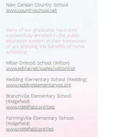
New Canaan Country School
www.countryschool.net
Many of our graduates have also
successfully enrolled in the public
education system in their hometown
or are enjoying the benefits of home
schooling:
Miller-Driscoll School (Wilton)
www.edline.net/pages/wiltonmd
Redding Elementary School (Redding)
www.reddingelementaryps.org
Branchville Elementary School
(Ridgefield)
www.ridgefield.org/bes
Farmingville Elementary School
(Ridgefield)
www.ridgefield.org/fes