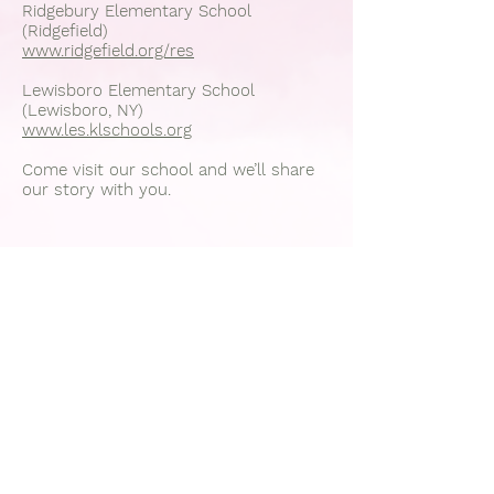
Ridgebury Elementary School
(Ridgefield)
www.ridgefield.org/res
Lewisboro Elementary School
(Lewisboro, NY)
www.les.klschools.org
Come visit our school and we’ll share
our story with you.
Join
Office:
203-834-0344