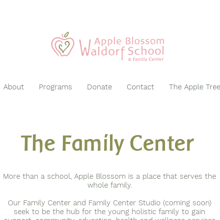
About
Programs
Donate
Contact
The Apple Tre
The Family Center
More than a school, Apple Blossom is a place that serves the
whole family.
Our Family Center and Family Center Studio (coming soon)
seek to be the hub for the young holistic family to gain