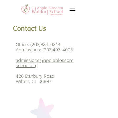
Contact Us
Office:
(203)834-0344
Admissions:
(203)493-4003
admissions@appleblossom
school.org
426 Danbury Road
Wilton, CT 06897