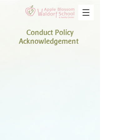
Conduct Policy
Acknowledgement