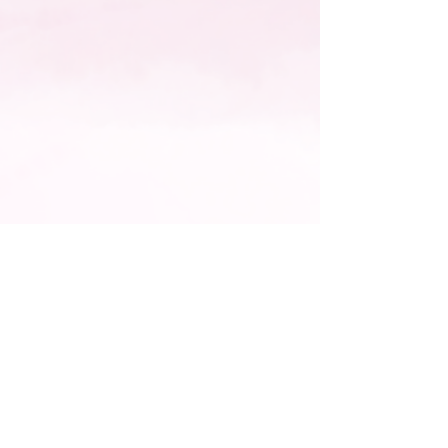
Join
Office:
203-834-0344