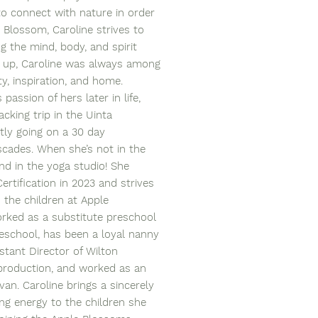
 to connect with nature in order
 Blossom, Caroline strives to
g the mind, body, and spirit
g up, Caroline was always among
ty, inspiration, and home.
passion of hers later in life,
cking trip in the Uinta
tly going on a 30 day
scades. When she’s not in the
nd in the yoga studio! She
ertification in 2023 and strives
 the children at Apple
orked as a substitute preschool
preschool, has been a loyal nanny
stant Director of Wilton
 production, and worked as an
van. Caroline brings a sincerely
ring energy to the children she