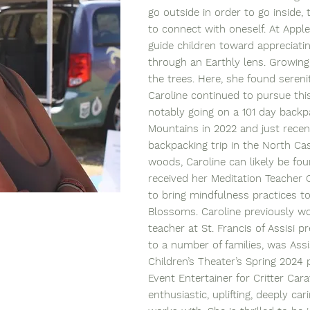
go outside in order to go inside,
to connect with oneself. At Apple
guide children toward appreciatin
through an Earthly lens. Growin
the trees. Here, she found sereni
Caroline continued to pursue this 
notably going on a 101 day backpa
Mountains in 2022 and just recen
backpacking trip in the North Ca
woods, Caroline can likely be fou
received her Meditation Teacher C
to bring mindfulness practices to
Blossoms. Caroline previously w
teacher at St. Francis of Assisi 
to a number of families, was Assi
Children’s Theater’s Spring 2024
Event Entertainer for Critter Cara
enthusiastic, uplifting, deeply ca