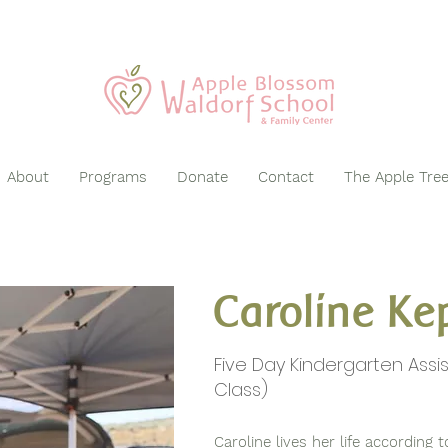
About
Programs
Donate
Contact
The Apple Tre
Caroline Ke
Five Day Kindergarten Assi
Class)
Caroline lives her life according