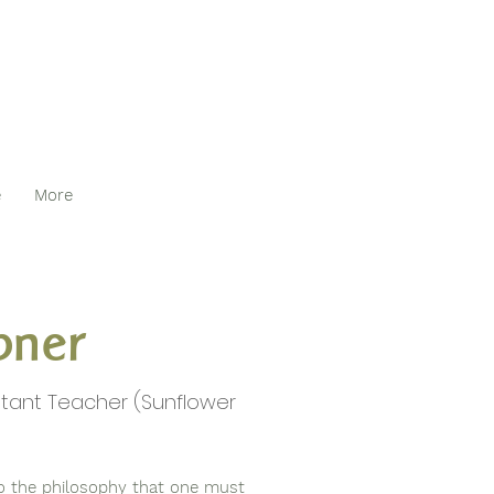
e
More
pner
stant Teacher (Sunflower
 to the philosophy that one must